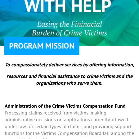
PROGRAM MISSION
To compassionately deliver services by offering information,
resources and financial assistance to crime victims and the
organizations who serve them.
Administration of the Crime Victims Compensation Fund
Processing claims received from victims, making
administrative decisions on applications currently allowed
under law for certain types of claims, and providing support
functions for the Victims Compensation Board fall among the