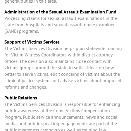
general duties in this area.
Administration of the Sexual Assault Examination Fund
Processing claims for sexual assault examinations in the
state from hospitals and sexual assault nurse examiner
(SANE) programs.
Support of Victims Services
The Victims Services Division helps plan statewide training
for Victim Witness Coordinators within district attorney
offices. The division also maintains close contact with
victims groups around the state to solicit ideas on how
better to serve victims, elicit concerns of victims about the
criminal justice system, and advise victims about proposed
reforms and changes.
Public Relations
The Victims Services Division is responsible for enhancing
public awareness of the Crime Victims Compensation
Program. Public service announcements, news and social
media, and public speaking engagements are part of the
public awareness campaign as well as training law