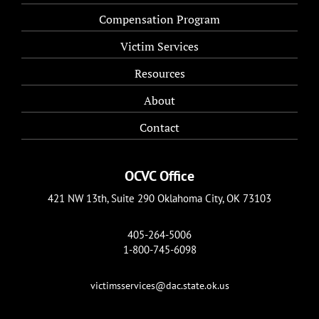
Compensation Program
Victim Services
Resources
About
Contact
OCVC Office
421 NW 13th, Suite 290 Oklahoma City, OK 73103
405-264-5006
1-800-745-6098
victimsservices@dac.state.ok.us