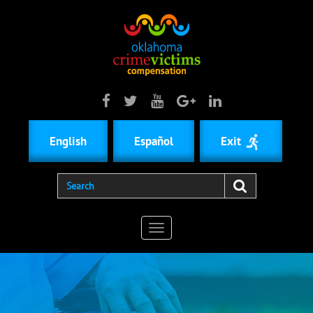
English
Español
Exit
Toggle
navigation