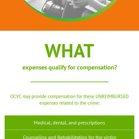
WHAT
expenses qualify for compensation?
OCVC may provide compensation for these UNREIMBURSED
expenses related to the crime:
Medical, dental, and prescriptions
Counseling and Rehabilitation for the victim