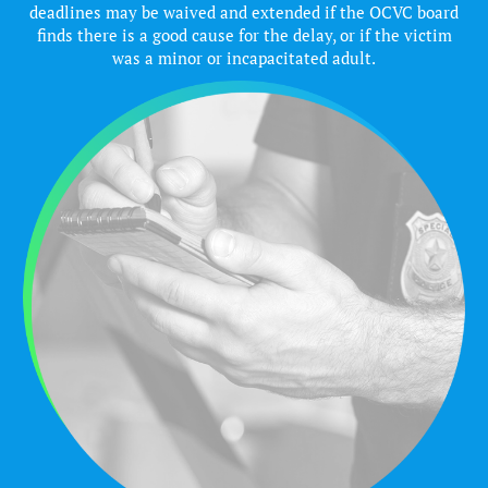
deadlines may be waived and extended if the OCVC board
finds there is a good cause for the delay, or if the victim
was a minor or incapacitated adult.