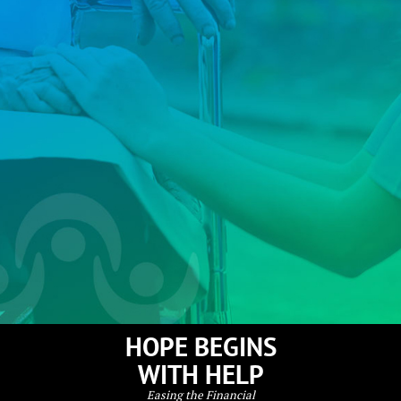
HOPE BEGINS
WITH HELP
Easing the Financial