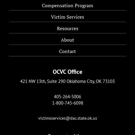
Compensation Program
Victim Services
Resources
About
Contact
OCVC Office
421 NW 13th, Suite 290 Oklahoma City, OK 73103
405-264-5006
1-800-745-6098
victimsservices@dac.state.ok.us