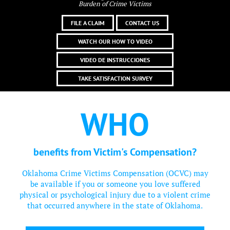
Burden of Crime Victims
FILE A CLAIM
CONTACT US
WATCH OUR HOW TO VIDEO
VIDEO DE INSTRUCCIONES
TAKE SATISFACTION SURVEY
WHO
benefits from Victim's Compensation?
Oklahoma Crime Victims Compensation (OCVC) may
be available if you or someone you love suffered
physical or psychological injury due to a violent crime
that occurred anywhere in the state of Oklahoma.