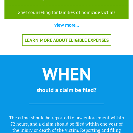
Grief counseling for families of homicide victims
view more...
LEARN MORE ABOUT ELIGIBLE EXPENSES
WHEN
should a claim be filed?
The crime should be reported to law enforcement within
72 hours, and a claim should be filed within one year of
the injury or death of the victim. Reporting and filing