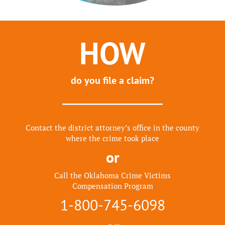
HOW
do you file a claim?
Contact the district attorney’s office in the county
where the crime took place
or
Call the Oklahoma Crime Victims
Compensation Program
1-800-745-6098