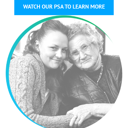
WATCH OUR PSA TO LEARN MORE