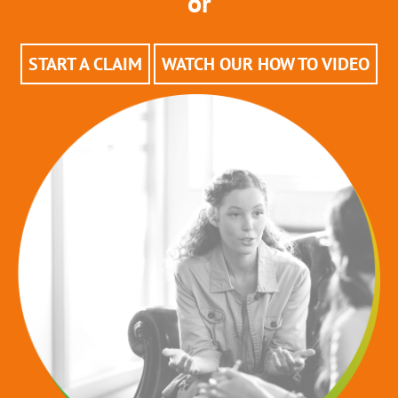
or
START A CLAIM
WATCH OUR HOW TO VIDEO